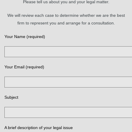
Please tell us about you and your legal matter.
We will review each case to determine whether we are the best
firm to represent you and arrange for a consultation.
Your Name (required)
Your Email (required)
Subject
A brief description of your legal issue