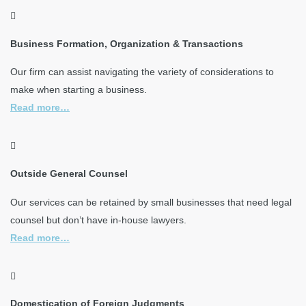
Business Formation, Organization & Transactions
Our firm can assist navigating the variety of considerations to
make when starting a business.
Read more…
Outside General Counsel
Our services can be retained by small businesses that need legal
counsel but don’t have in-house lawyers.
Read more…
Domestication of Foreign Judgments