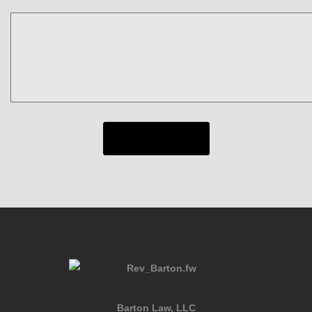
Barton Law, LLC