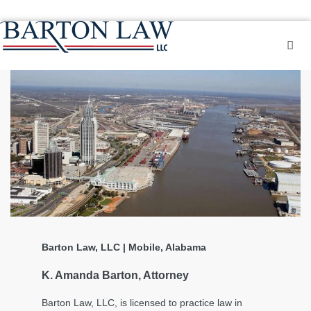
Barton Law, LLC | Mobile, Alabama
K. Amanda Barton, Attorney
Barton Law, LLC, is licensed to practice law in