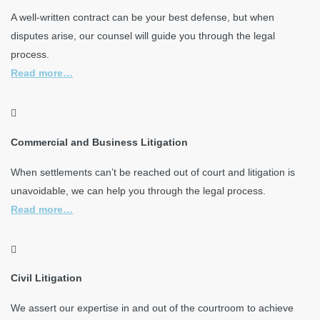
A well-written contract can be your best defense, but when
disputes arise, our counsel will guide you through the legal
process.
Read more…
Commercial and Business Litigation
When settlements can’t be reached out of court and litigation is
unavoidable, we can help you through the legal process.
Read more…
Civil Litigation
We assert our expertise in and out of the courtroom to achieve