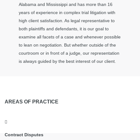
Alabama and Mississippi and has more than 16
years of experience in complex trial litigation with
high client satisfaction. As legal representative to
both plaintiffs and defendants, it is our goal to
examine all facets of a case and whenever possible
to lean on negotiation. But whether outside of the
courtroom or in front of a judge, our representation
is always guided by the best interest of our client.
AREAS OF PRACTICE
Contract Disputes