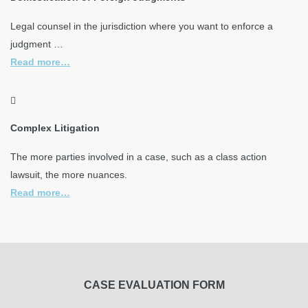
Legal counsel in the jurisdiction where you want to enforce a
judgment …
Read more…
Complex Litigation
The more parties involved in a case, such as a class action
lawsuit, the more nuances.
Read more…
CASE EVALUATION FORM