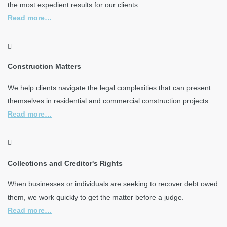
the most expedient results for our clients.
Read more…
Construction Matters
We help clients navigate the legal complexities that can present
themselves in residential and commercial construction projects.
Read more…
Collections and Creditor's Rights
When businesses or individuals are seeking to recover debt owed
them, we work quickly to get the matter before a judge.
Read more…